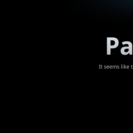
Pa
It seems like 