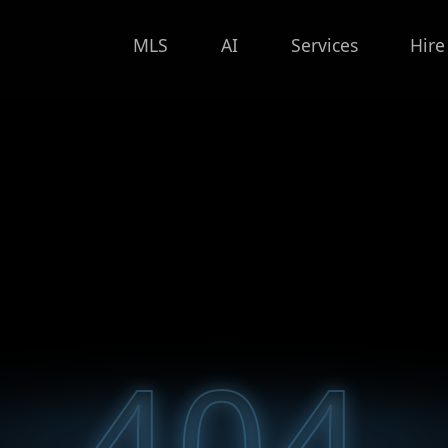
MLS
AI
Services
Hire
404