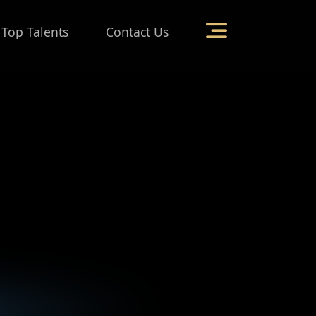
 Top Talents
Contact Us