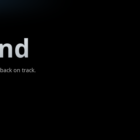
und
 back on track.